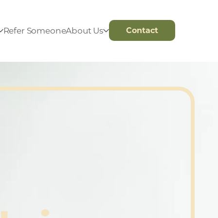
Refer Someone
About Us
Contact