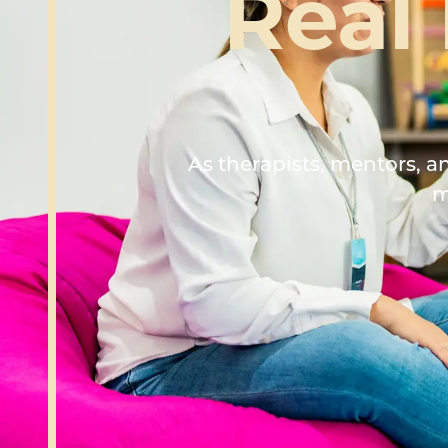
Real
As therapists, mentors, 
m