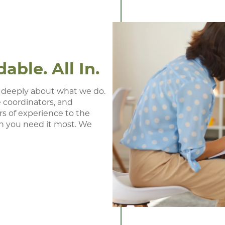
ble. All In.
 deeply about what we do. 
 coordinators, and 
s of experience to the 
n you need it most. We 