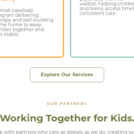
waitlist, helping childr
and teens access timel
small-caseload
consistent care.
ogram delivering
erapy and skill-building
 the home to keep
milies together and
s stable.
Explore Our Services
OUR PARTNERS
Working Together for Kids
e with partners who care as deeply as we do, creating s