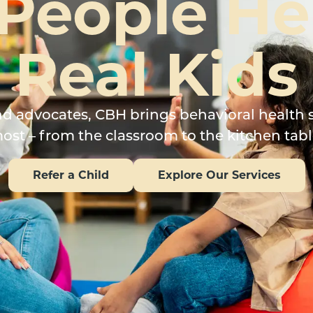
 People He
Real Kids
and advocates, CBH brings behavioral health 
ost – from the classroom to the kitchen tabl
Refer a Child
Explore Our Services