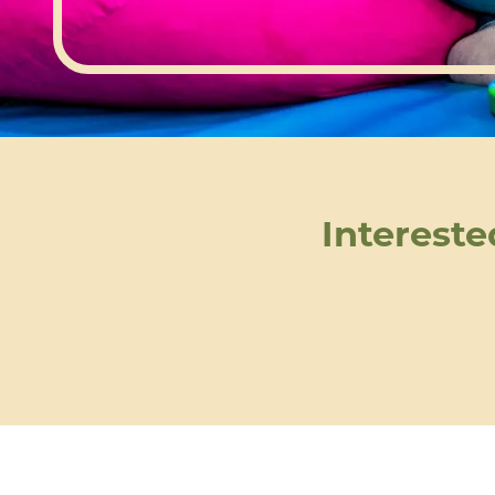
Intereste