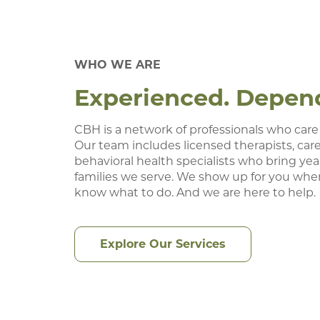
WHO WE ARE
Experienced. Dependa
CBH is a network of professionals who care
Our team includes licensed therapists, care
behavioral health specialists who bring year
families we serve. We show up for you whe
know what to do. And we are here to help.
Explore Our Services