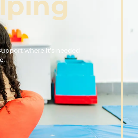
lping
support where it’s needed
e.