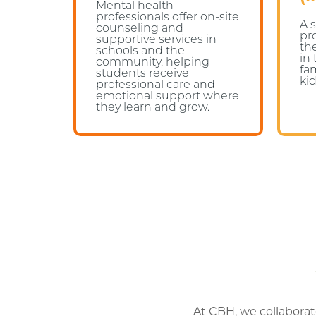
Mental health
professionals offer on-site
A 
counseling and
pr
supportive services in
th
schools and the
in
community, helping
fa
students receive
kid
professional care and
emotional support where
they learn and grow.
At CBH, we collaborat