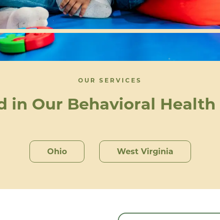
OUR SERVICES
d in Our Behavioral Health
Ohio
West Virginia