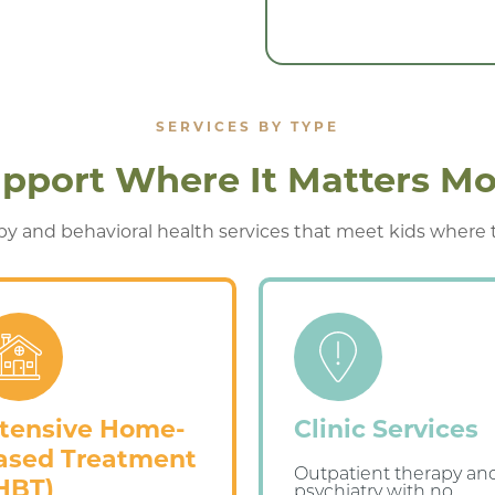
SERVICES BY TYPE
pport Where It Matters Mo
y and behavioral health services that meet kids where the
ntensive Home-
Clinic Services
ased Treatment
Outpatient therapy an
IHBT)
psychiatry with no