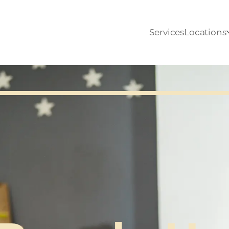
Services
Locations