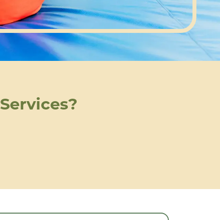
 Services?