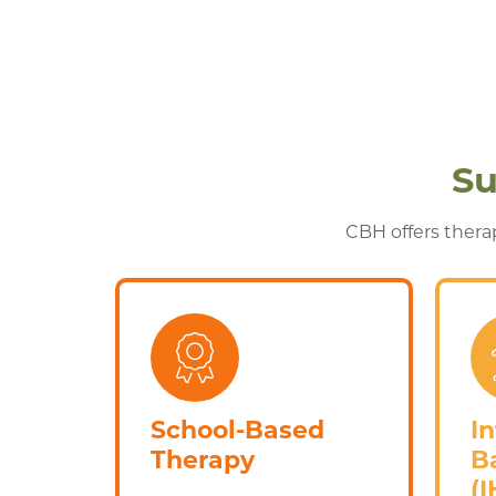
Su
CBH offers therap
School-Based
I
Therapy
B
(