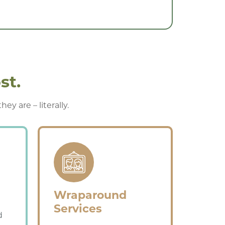
st.
y are – literally.
Wraparound
Services
d