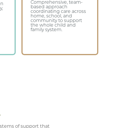
Comprehensive, team-
en
based approach
y,
coordinating care across
home, school, and
community to support
the whole child and
family system.
.
ystems of support that