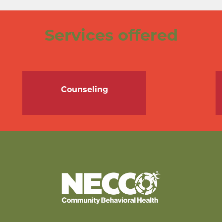
Services offered
Counseling