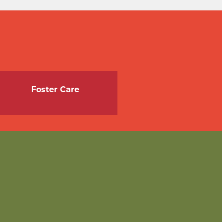
Foster Care