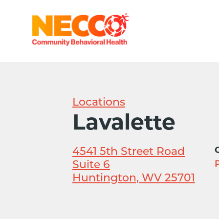
Locations
Lavalette
4541 5th Street Road
Suite 6
P
Huntington, WV 25701