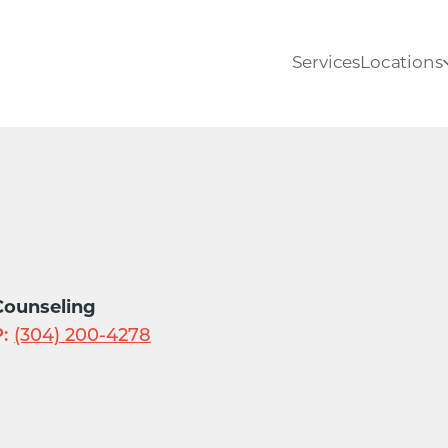
Services
Locations
Counseling
:
(304) 200-4278