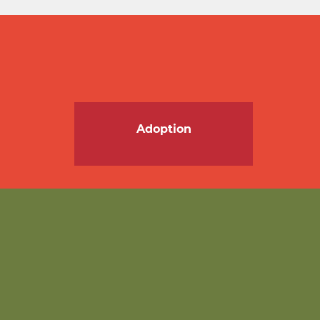
Adoption