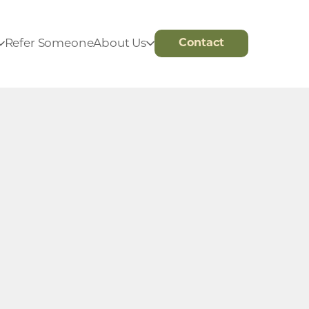
Refer Someone
About Us
Contact