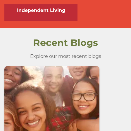
Independent Living
Recent Blogs
Explore our most recent blogs