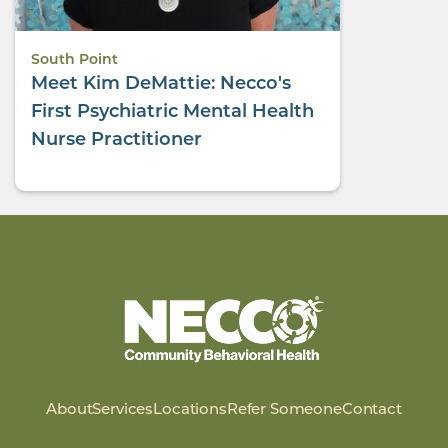
South Point
Meet Kim DeMattie: Necco's
First Psychiatric Mental Health
Nurse Practitioner
About
Services
Locations
Refer Someone
Contact