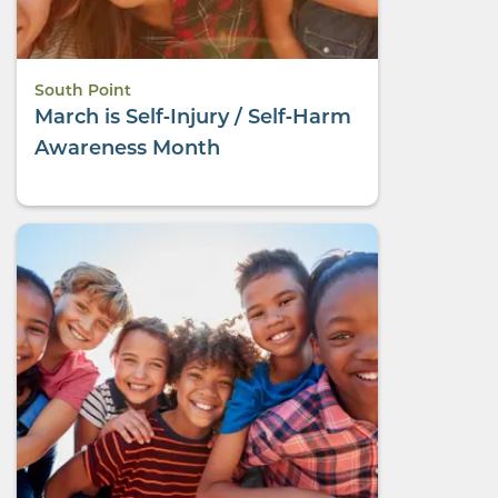
South Point
March is Self‑Injury / Self‑Harm
Awareness Month