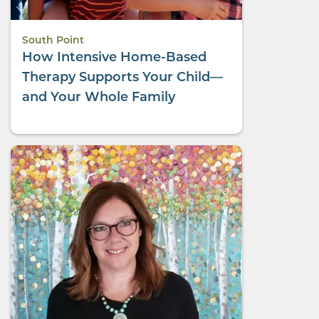
South Point
How Intensive Home-Based
Therapy Supports Your Child—
and Your Whole Family