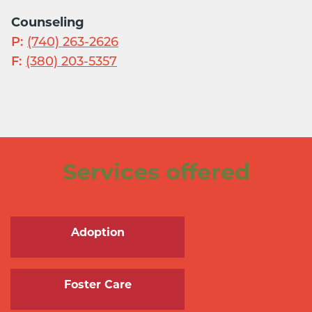
Counseling
P:
(740) 263-2626
F:
(380) 203-5357
Services offered
Adoption
Foster Care