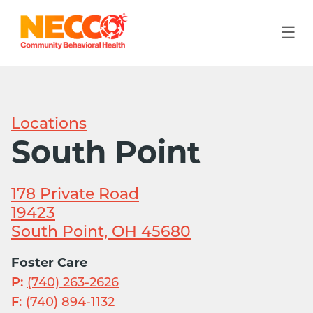
☰
Locations
South Point
178 Private Road
19423
South Point, OH 45680
Foster Care
P:
(740) 263-2626
F:
(740) 894-1132